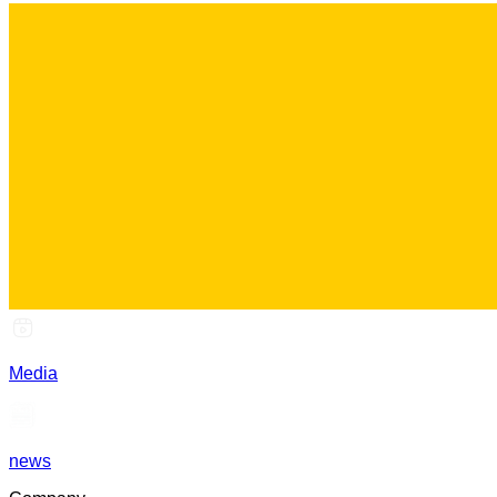
Media
news