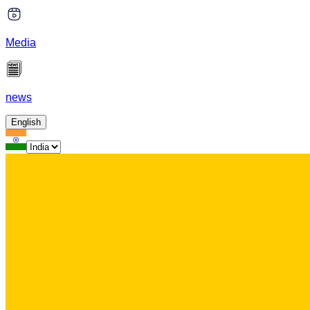
Media
news
English