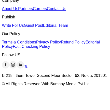
Company
About Us
Partners
Careers
Contact Us
Publish
Write For Us
Guest Post
Editorial Team
Our Policy
Terms & Conditions
Privacy Policy
Refund Policy
Editorial
Policy
Fact-Checking Policy
Follow US
B-218 I-thum Tower Second Floor Sector -62, Noida, 201301
© All Rights Reserved With Bumppy Media Pvt Ltd