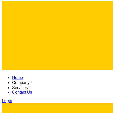
Home
Company
Services
Contact Us
Login