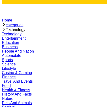
Home
categories
Technology
Technology
Entertainment
Education
Business
People And Nation
Automobile
Sports
Science
Lifestyle
Casino & Gaming
Finance
Travel And Events
Food
Health & Fitness
History And Facts
Nature
Pets And Animals