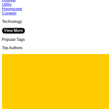
Festival
Utility
Hororscope
Comedy
Technology
View More
Popular Tags
Top Authors