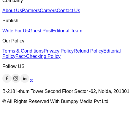
Company
About Us
Partners
Careers
Contact Us
Publish
Write For Us
Guest Post
Editorial Team
Our Policy
Terms & Conditions
Privacy Policy
Refund Policy
Editorial
Policy
Fact-Checking Policy
Follow US
B-218 I-thum Tower Second Floor Sector -62, Noida, 201301
© All Rights Reserved With Bumppy Media Pvt Ltd