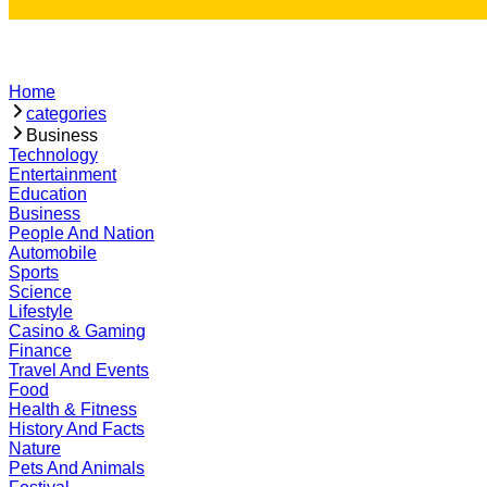
Home
categories
Business
Technology
Entertainment
Education
Business
People And Nation
Automobile
Sports
Science
Lifestyle
Casino & Gaming
Finance
Travel And Events
Food
Health & Fitness
History And Facts
Nature
Pets And Animals