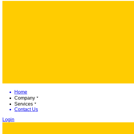
Home
Company
Services
Contact Us
Login