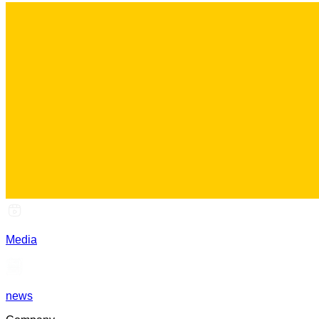
Media
news