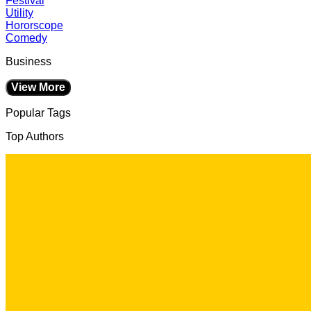
Festival
Utility
Hororscope
Comedy
Business
View More
Popular Tags
Top Authors