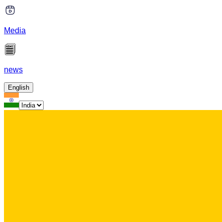
Media
news
English