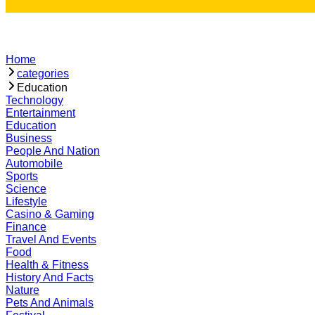
Home
categories
Education
Technology
Entertainment
Education
Business
People And Nation
Automobile
Sports
Science
Lifestyle
Casino & Gaming
Finance
Travel And Events
Food
Health & Fitness
History And Facts
Nature
Pets And Animals