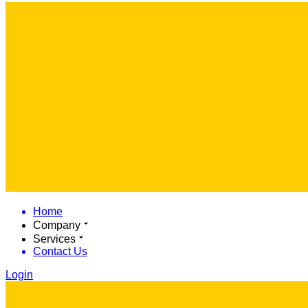
Home
Company
Services
Contact Us
Login