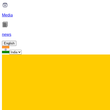
Media
news
English