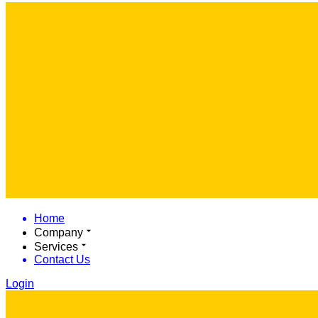
Home
Company
Services
Contact Us
Login