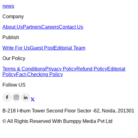
news
Company
About Us
Partners
Careers
Contact Us
Publish
Write For Us
Guest Post
Editorial Team
Our Policy
Terms & Conditions
Privacy Policy
Refund Policy
Editorial
Policy
Fact-Checking Policy
Follow US
B-218 I-thum Tower Second Floor Sector -62, Noida, 201301
© All Rights Reserved With Bumppy Media Pvt Ltd