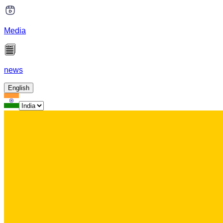
Media
news
English