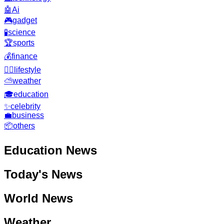
🤖
Ai
🎮
gadget
🧪
science
🏆
sports
💰
finance
🧘‍♂️
lifestyle
⛅
weather
🎓
education
✨
celebrity
💼
business
📦
others
Education
News
Today's News
World News
Weather