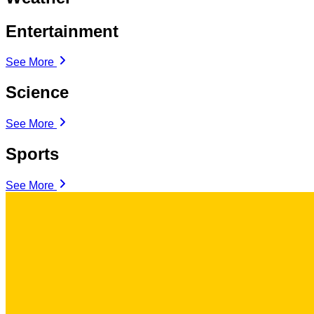
Entertainment
See More
Science
See More
Sports
See More