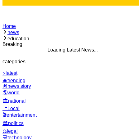
Home
news
education
Breaking
Loading Latest News...
categories
⚡
latest
🔥
trending
📰
news story
🌎
world
🏛️
national
📍
Local
🎬
entertainment
🏛️
politics
⚖️
legal
💻
technology