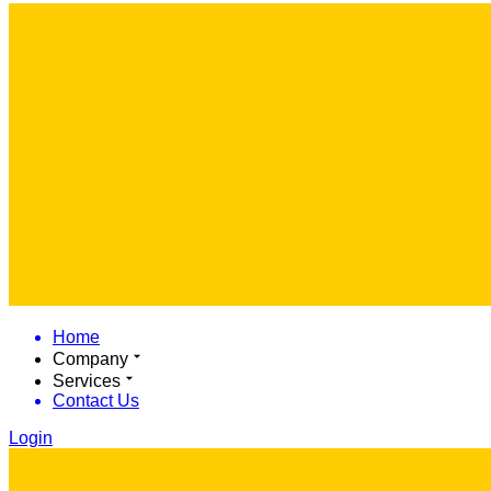
Home
Company
Services
Contact Us
Login