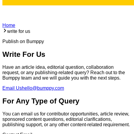
Home
write for us
Publish on Bumppy
Write For Us
Have an article idea, editorial question, collaboration
request, or any publishing-related query? Reach out to the
Bumppy team and we will guide you with the next steps.
Email Us
hello@bumppy.com
For Any Type of Query
You can email us for contributor opportunities, article review,
sponsored content questions, editorial clarifications,
publishing support, or any other content-related requirement.