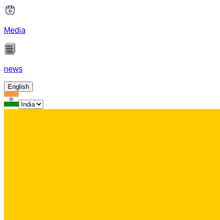
Media
news
English