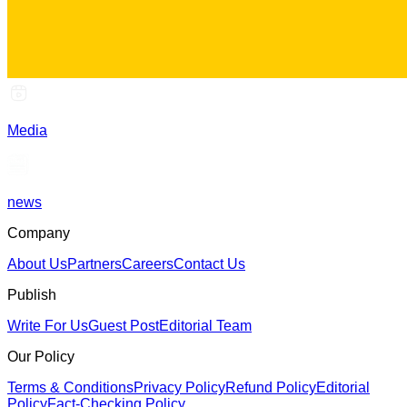
Media
news
Company
About Us
Partners
Careers
Contact Us
Publish
Write For Us
Guest Post
Editorial Team
Our Policy
Terms & Conditions
Privacy Policy
Refund Policy
Editorial
Policy
Fact-Checking Policy