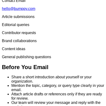
Contact Email
hello@bumppy.com
Article submissions
Editorial queries
Contributor requests
Brand collaborations
Content ideas
General publishing questions
Before You Email
Share a short introduction about yourself or your
organization.
Mention the topic, category, or query type clearly in your
email.
Attach article drafts or references only if they are ready
for review.
Our team will review your message and reply with the