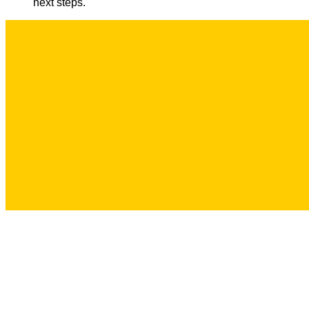
next steps.