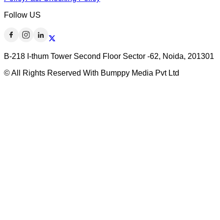
Follow US
B-218 I-thum Tower Second Floor Sector -62, Noida, 201301
© All Rights Reserved With Bumppy Media Pvt Ltd