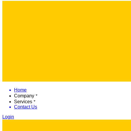
Home
Company
Services
Contact Us
Login