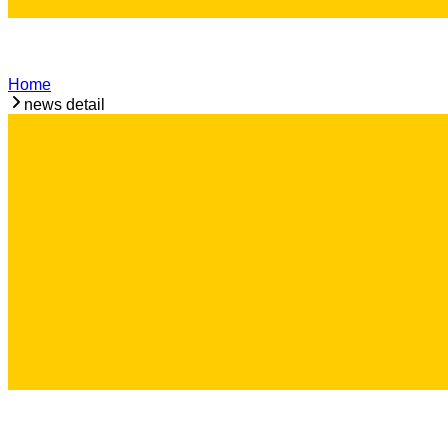
Home
news detail