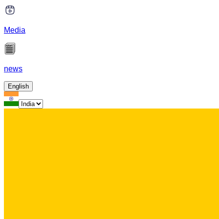
Media
news
English