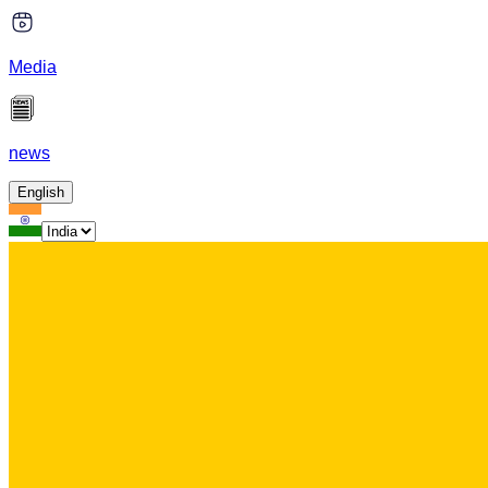
Media
news
English