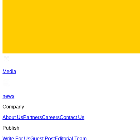
Media
news
Company
About Us
Partners
Careers
Contact Us
Publish
Write For Us
Guest Post
Editorial Team