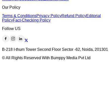
Our Policy
Terms & Conditions
Privacy Policy
Refund Policy
Editorial
Policy
Fact-Checking Policy
Follow US
B-218 I-thum Tower Second Floor Sector -62, Noida, 201301
© All Rights Reserved With Bumppy Media Pvt Ltd