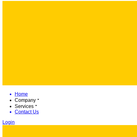
Home
Company
Services
Contact Us
Login