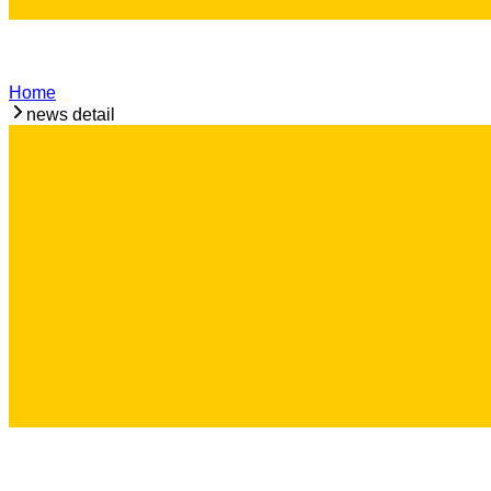
Home
news detail