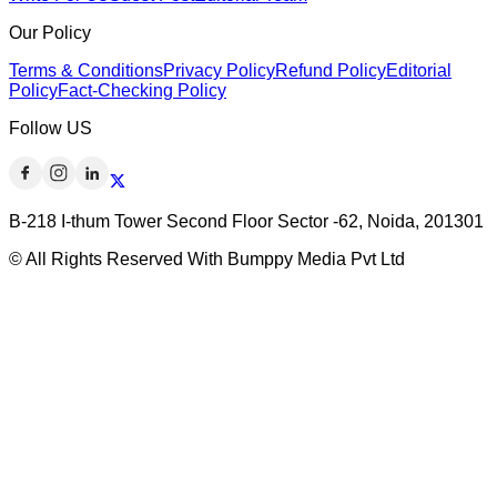
Our Policy
Terms & Conditions
Privacy Policy
Refund Policy
Editorial
Policy
Fact-Checking Policy
Follow US
B-218 I-thum Tower Second Floor Sector -62, Noida, 201301
© All Rights Reserved With Bumppy Media Pvt Ltd