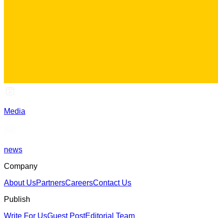
Media
news
Company
About Us
Partners
Careers
Contact Us
Publish
Write For Us
Guest Post
Editorial Team