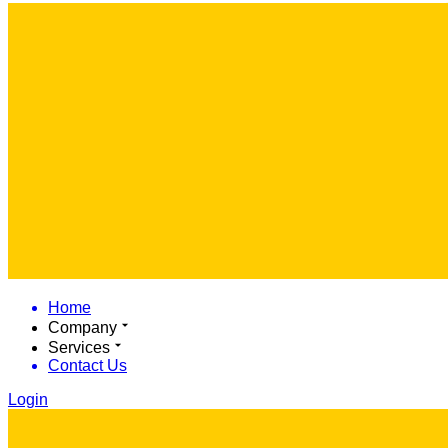
Home
Company
Services
Contact Us
Login