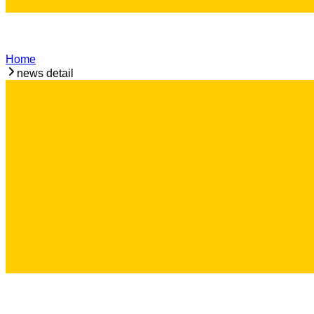
Home
news detail