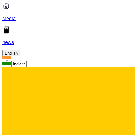
Media
news
English