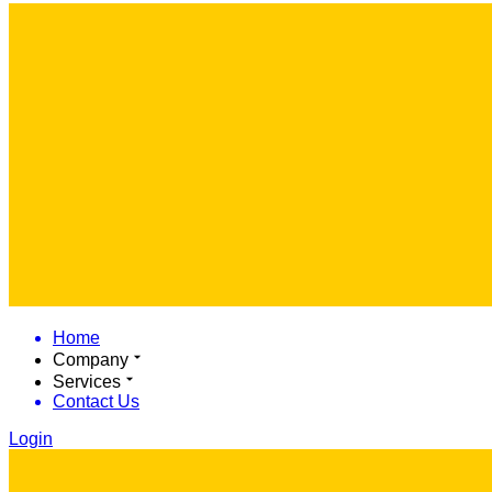
Home
Company
Services
Contact Us
Login