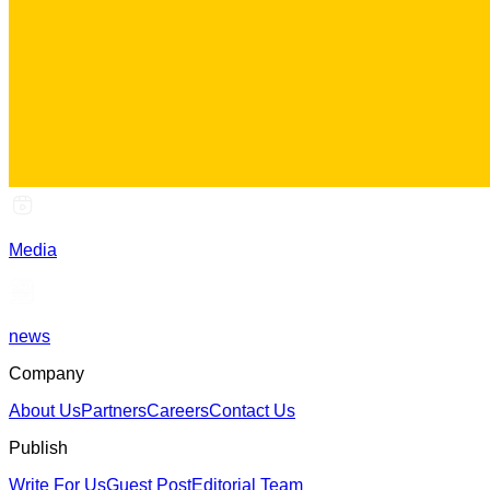
Media
news
Company
About Us
Partners
Careers
Contact Us
Publish
Write For Us
Guest Post
Editorial Team