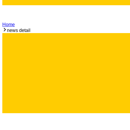
Home
news detail