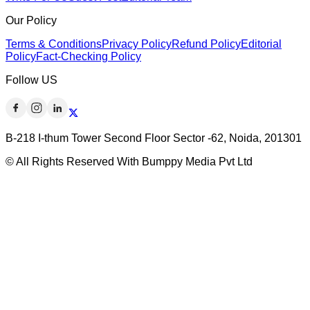
Our Policy
Terms & Conditions
Privacy Policy
Refund Policy
Editorial
Policy
Fact-Checking Policy
Follow US
B-218 I-thum Tower Second Floor Sector -62, Noida, 201301
© All Rights Reserved With Bumppy Media Pvt Ltd