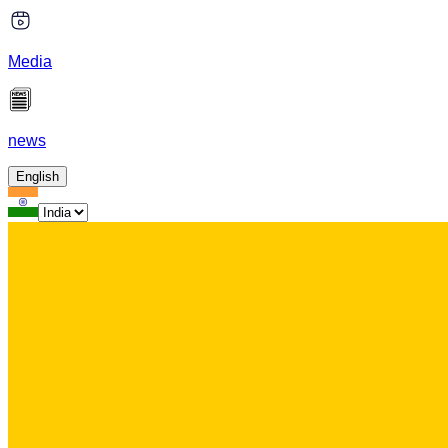
Media
news
English