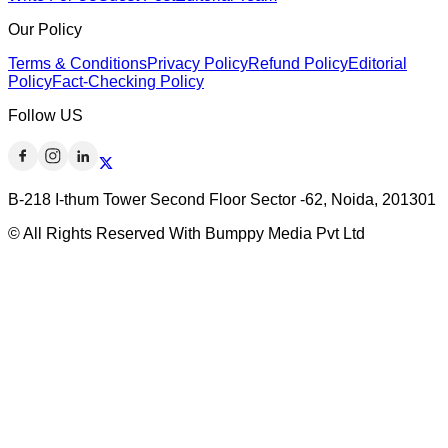
Our Policy
Terms & Conditions
Privacy Policy
Refund Policy
Editorial
Policy
Fact-Checking Policy
Follow US
B-218 I-thum Tower Second Floor Sector -62, Noida, 201301
© All Rights Reserved With Bumppy Media Pvt Ltd