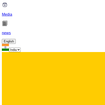
Media
news
English