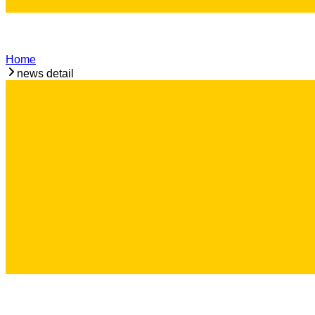
Home
news detail