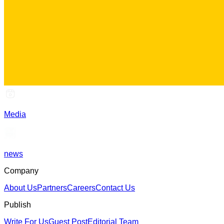
Media
news
Company
About Us
Partners
Careers
Contact Us
Publish
Write For Us
Guest Post
Editorial Team