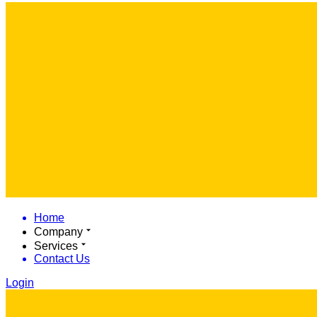
Home
Company
Services
Contact Us
Login