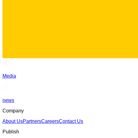
Media
news
Company
About Us
Partners
Careers
Contact Us
Publish