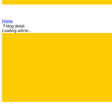
Home
blog detail
Loading article...