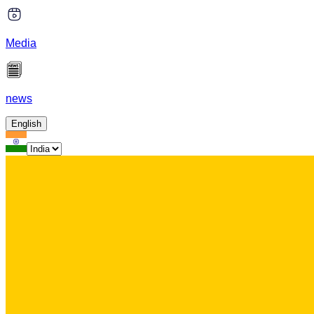
Media
news
English