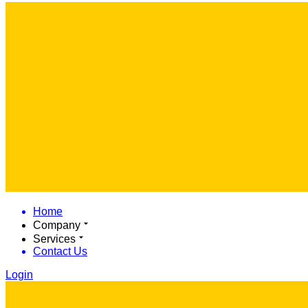
Home
Company
Services
Contact Us
Login