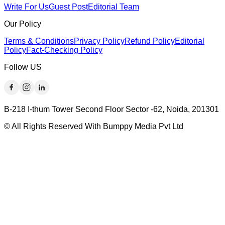
Write For Us
Guest Post
Editorial Team
Our Policy
Terms & Conditions
Privacy Policy
Refund Policy
Editorial
Policy
Fact-Checking Policy
Follow US
B-218 I-thum Tower Second Floor Sector -62, Noida, 201301
© All Rights Reserved With Bumppy Media Pvt Ltd