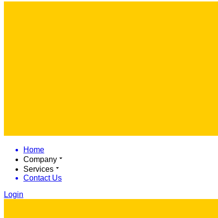
Home
Company
Services
Contact Us
Login