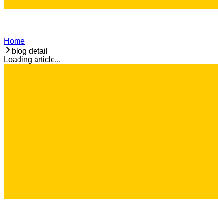
Home
blog detail
Loading article...