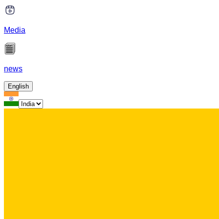
Media
news
English